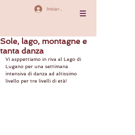
Iniciar sesión
Sole, lago, montagne e
tanta danza
Vi asppettiamo in riva al Lago di 
Lugano per una settimana 
intensiva di danza ad altissimo 
livello per tre livelli di età!