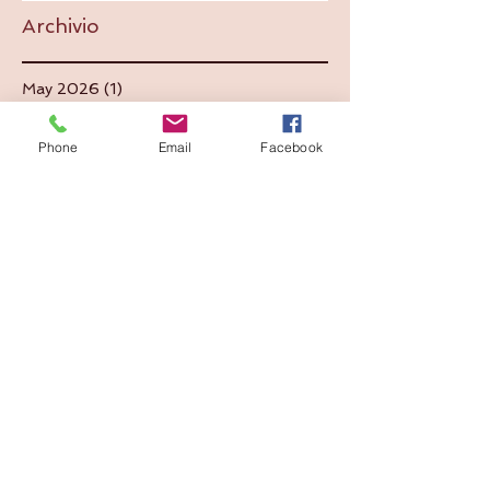
Archivio
May 2026
(1)
1 post
July 2025
(1)
1 post
September 2024
(1)
1 post
Phone
Email
Facebook
June 2024
(1)
1 post
June 2023
(1)
1 post
August 2022
(1)
1 post
June 2022
(1)
1 post
December 2021
(1)
1 post
May 2021
(2)
2 posts
September 2020
(1)
1 post
July 2020
(1)
1 post
September 2019
(5)
5 posts
August 2019
(2)
2 posts
July 2019
(2)
2 posts
September 2018
(1)
1 post
July 2018
(2)
2 posts
September 2017
(2)
2 posts
July 2017
(1)
1 post