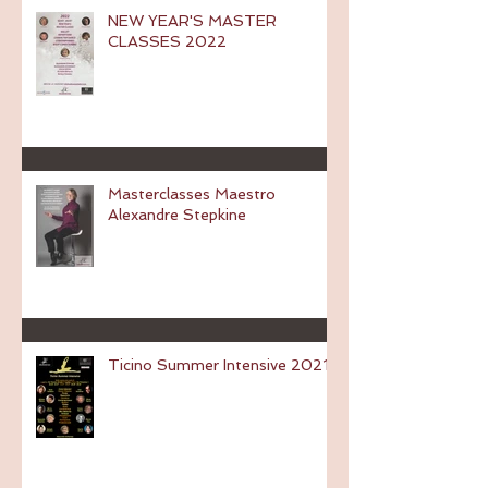
NEW YEAR'S MASTER
CLASSES 2022
Masterclasses Maestro
Alexandre Stepkine
Ticino Summer Intensive 2021