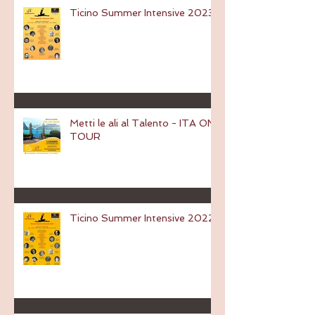
Ticino Summer Intensive 2023
Metti le ali al Talento - ITA ON
TOUR
Ticino Summer Intensive 2022