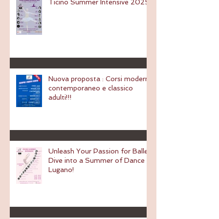
Ticino Summer Intensive 2025
Nuova proposta : Corsi modern,
contemporaneo e classico
adulti!!!
Unleash Your Passion for Ballet:
Dive into a Summer of Dance in
Lugano!