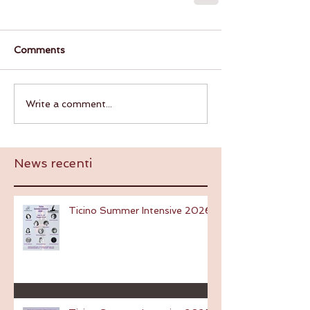
Comments
Write a comment...
News recenti
Ticino Summer Intensive 2026