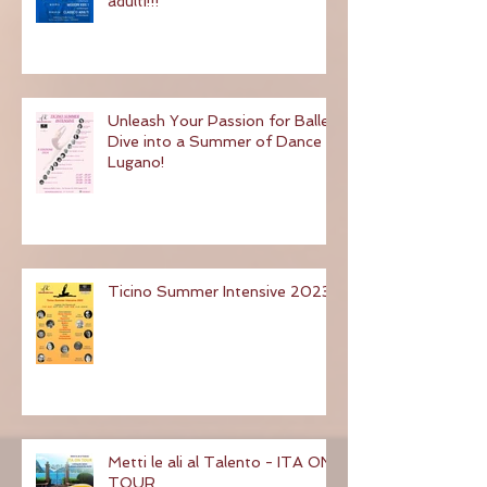
contemporaneo e classico
adulti!!!
Unleash Your Passion for Ballet:
Dive into a Summer of Dance in
Lugano!
Ticino Summer Intensive 2023