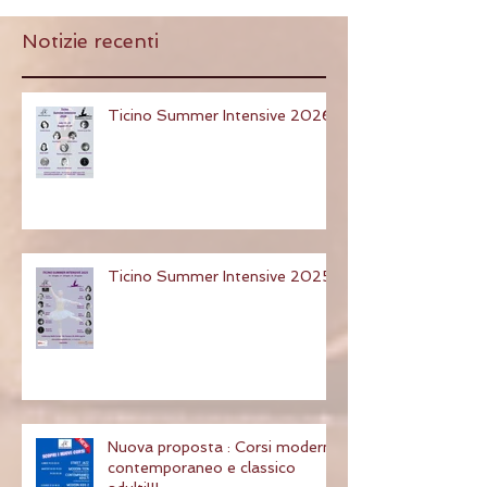
Notizie recenti
Ticino Summer Intensive 2026
Ticino Summer Intensive 2025
Nuova proposta : Corsi modern,