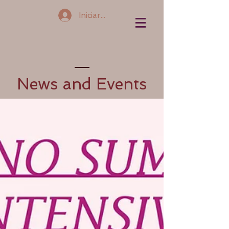
Iniciar sesión
News and Events