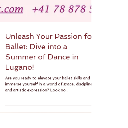
Unleash Your Passion for
Ballet: Dive into a
Summer of Dance in
Lugano!
Are you ready to elevate your ballet skills and
immerse yourself in a world of grace, discipline,
and artistic expression? Look no...