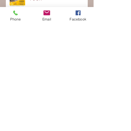
Metti le ali al Talento - ITA ON
TOUR
Phone
Email
Facebook
Ticino Summer Intensive 2022
NEW YEAR'S MASTER
CLASSES 2022